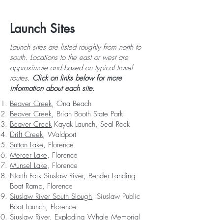
Launch Sites
Launch sites are listed roughly from north to
south. Locations to the east or west are
approximate and based on typical travel
routes.
Click on links below for more
information about each site.
Beaver Creek
, Ona Beach
Beaver Creek
, Brian Booth State Park
Beaver Creek
Kayak Launch, Seal Rock
Drift Creek
, Waldport
Sutton Lake
, Florence
Mercer Lake
, Florence
Munsel Lake
, Florence
North Fork Siuslaw Rive
r, Bender Landing
Boat Ramp, Florence
Siuslaw River South Slough
, Siuslaw Public
Boat Launch, Florence
Siuslaw River
, Exploding Whale Memorial