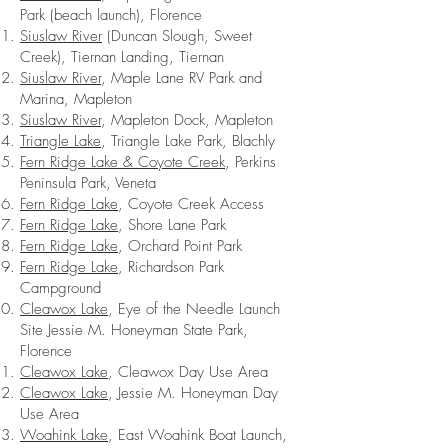
Park (beach launch), Florence
Siuslaw River
(Duncan Slough, Sweet
Creek), Tiernan Landing, Tiernan
Siuslaw River
, Maple Lane RV Park and
Marina, Mapleton
Siuslaw River
, Mapleton Dock, Mapleton
Triangle Lake
, Triangle Lake Park, Blachly
Fern Ridge Lake & Coyote Creek
, Perkins
Peninsula Park, Veneta
Fern Ridge Lake
, Coyote Creek Access
Fern Ridge Lake
, Shore Lane Park
Fern Ridge Lake
, Orchard Point Park
Fern Ridge Lake
, Richardson Park
Campground
Cleawox Lake
, Eye of the Needle Launch
Site Jessie M. Honeyman State Park,
Florence
Cleawox Lake
, Cleawox Day Use Area
Cleawox Lake
, Jessie M. Honeyman Day
Use Area
Woahink Lake
, East Woahink Boat Launch,