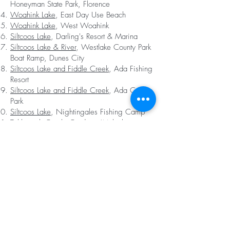
Honeyman State Park, Florence
Woahink Lake
, East Day Use Beach
Woahink Lake
, West Woahink
Siltcoos Lake
, Darling's Resort & Marina
Siltcoos Lake & River
, Westlake County Park
Boat Ramp, Dunes City
Siltcoos Lake and Fiddle Creek
, Ada Fishing
Resort
Siltcoos Lake and Fiddle Creek
, Ada County
Park
Siltcoos Lake
, Nightingales Fishing Camp
Tahkenitch Creek
, Gardiner (Multiple
Portages)
Tahkenitch Lake Boat Ramp
, Gardiner
Tahkenitch Lake
, Takhenitch Landing
Campground
Tahkenitch Lake
, Fivemile Road Culvert
(Undeveloped)
Smith River
, Wetland Restoration Site,
Reedsport (Undeveloped)
Smith River
, Noel Ranch