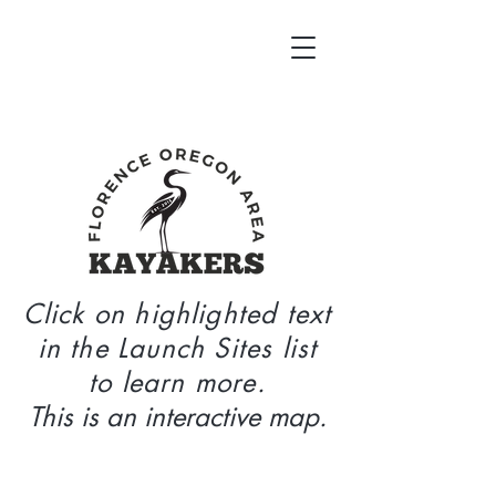
Click on highlighted text
in the Launch Sites list
to learn more.
This is an interactive map.