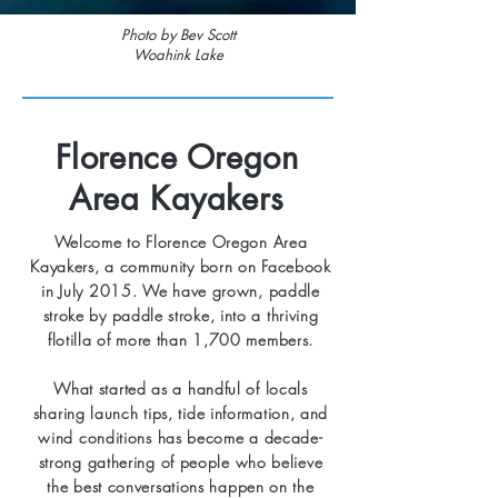
Photo by Bev Scott
Woahink Lake
Florence Oregon
Area Kayakers
Welcome to Florence Oregon Area
Kayakers, a community born on Facebook
in July 2015. We have grown, paddle
stroke by paddle stroke, into a thriving
flotilla of more than 1,700 members.
What started as a handful of locals
sharing launch tips, tide information, and
wind conditions has become a decade-
strong gathering of people who believe
the best conversations happen on the