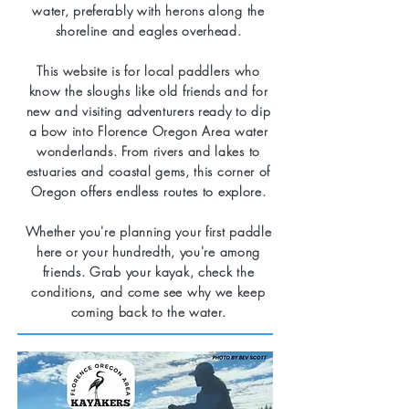
water, preferably with herons along the
shoreline and eagles overhead.
This website is for local paddlers who
know the sloughs like old friends and for
new and visiting adventurers ready to dip
a bow into Florence Oregon Area water
wonderlands. From rivers and lakes to
estuaries and coastal gems, this corner of
Oregon offers endless routes to explore.
Whether you're planning your first paddle
here or your hundredth, you're among
friends. Grab your kayak, check the
conditions, and come see why we keep
coming back to the water.