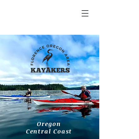
Oregon
Central Coast